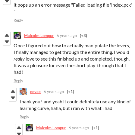
it pops up an error message "Failed loading file 'index.pck'
"
Reply
Malcolm Lompur
6 years ago
(+3)
Once I figured out how to actually manipulate the levers,
I finally managed to get through the entire thing. I would
really
love to see this finished up and completed, though.
It was a pleasure for even the short play-through that I
had!
Reply
eevee
6 years ago
(+1)
thank you! and yeah it could definitely use any kind of
learning curve, haha, but i ran with what i had
Reply
Malcolm Lompur
6 years ago
(+1)