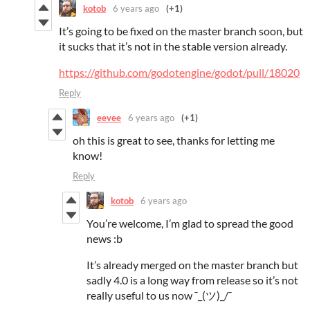
kotob
6 years ago
(+1)
It’s going to be fixed on the master branch soon, but
it sucks that it’s not in the stable version already.
https://github.com/godotengine/godot/pull/18020
Reply
eevee
6 years ago
(+1)
oh this is great to see, thanks for letting me
know!
Reply
kotob
6 years ago
You’re welcome, I’m glad to spread the good
news :b
It’s already merged on the master branch but
sadly 4.0 is a long way from release so it’s not
really useful to us now ¯_(ツ)_/¯