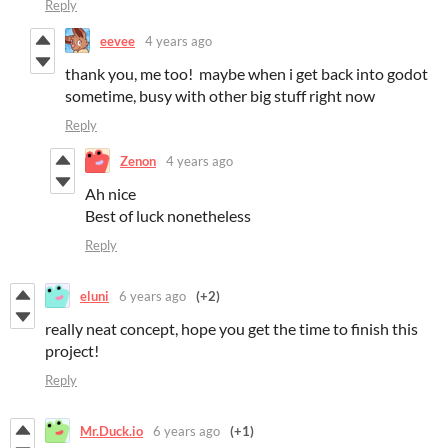
Reply
eevee
4 years ago
thank you, me too! maybe when i get back into godot
sometime, busy with other big stuff right now
Reply
Zenon
4 years ago
Ah nice
Best of luck nonetheless
Reply
eluni
6 years ago
(+2)
really neat concept, hope you get the time to finish this
project!
Reply
Mr.Duck.io
6 years ago
(+1)