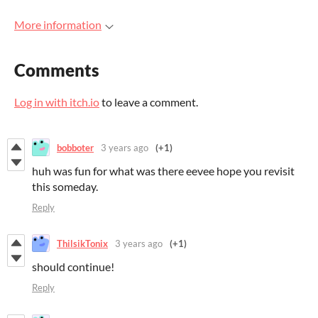
More information
Comments
Log in with itch.io
to leave a comment.
bobboter
3 years ago
(+1)
huh was fun for what was there eevee hope you revisit
this someday.
Reply
ThilsikTonix
3 years ago
(+1)
should continue!
Reply