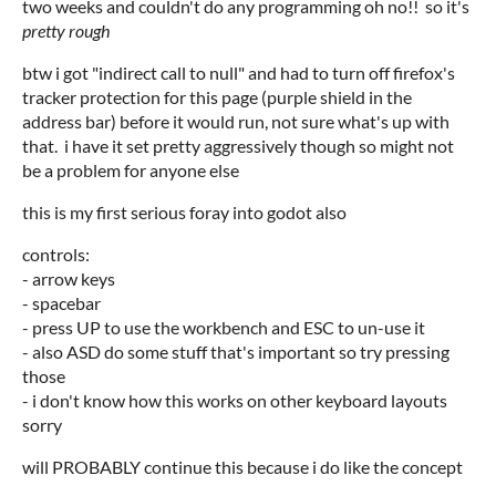
two weeks and couldn't do any programming oh no!! so it's
pretty rough
btw i got "indirect call to null" and had to turn off firefox's
tracker protection for this page (purple shield in the
address bar) before it would run, not sure what's up with
that. i have it set pretty aggressively though so might not
be a problem for anyone else
this is my first serious foray into godot also
controls:
- arrow keys
- spacebar
- press UP to use the workbench and ESC to un-use it
- also ASD do some stuff that's important so try pressing
those
- i don't know how this works on other keyboard layouts
sorry
will PROBABLY continue this because i do like the concept