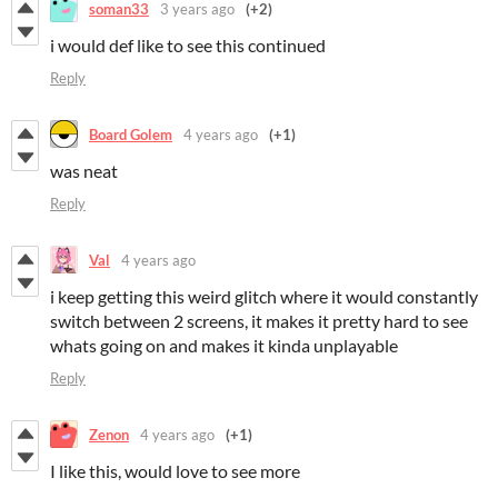
soman33
3 years ago
(+2)
i would def like to see this continued
Reply
Board Golem
4 years ago
(+1)
was neat
Reply
Val
4 years ago
i keep getting this weird glitch where it would constantly
switch between 2 screens, it makes it pretty hard to see
whats going on and makes it kinda unplayable
Reply
Zenon
4 years ago
(+1)
I like this, would love to see more