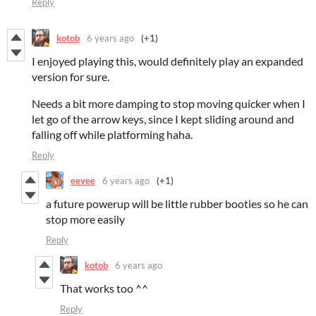
Reply
kotob
6 years ago
(+1)
I enjoyed playing this, would definitely play an expanded
version for sure.
Needs a bit more damping to stop moving quicker when I
let go of the arrow keys, since I kept sliding around and
falling off while platforming haha.
Reply
eevee
6 years ago
(+1)
a future powerup will be little rubber booties so he can
stop more easily
Reply
kotob
6 years ago
That works too ^^
Reply