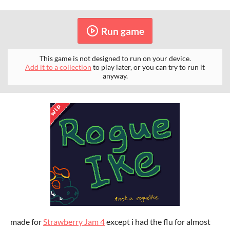
Run game
This game is not designed to run on your device.
Add it to a collection
to play later, or you can try to run it
anyway.
made for
Strawberry Jam 4
except i had the flu for almost