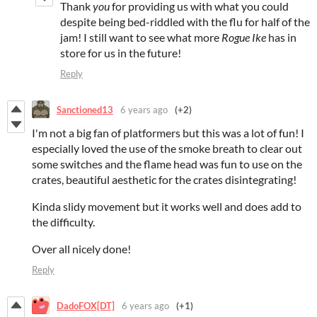
Thank
you
for providing us with what you could
despite being bed-riddled with the flu for half of the
jam! I still want to see what more
Rogue Ike
has in
store for us in the future!
Reply
Sanctioned13
6 years ago
(+2)
I'm not a big fan of platformers but this was a lot of fun! I
especially loved the use of the smoke breath to clear out
some switches and the flame head was fun to use on the
crates, beautiful aesthetic for the crates disintegrating!
Kinda slidy movement but it works well and does add to
the difficulty.
Over all nicely done!
Reply
DadoFOX[DT]
6 years ago
(+1)