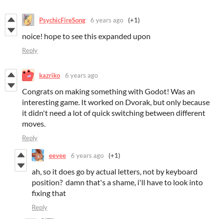
PsychicFireSong
6 years ago
(+1)
noice! hope to see this expanded upon
Reply
kazriko
6 years ago
Congrats on making something with Godot! Was an
interesting game. It worked on Dvorak, but only because
it didn't need a lot of quick switching between different
moves.
Reply
eevee
6 years ago
(+1)
ah, so it does go by actual letters, not by keyboard
position? damn that's a shame, i'll have to look into
fixing that
Reply