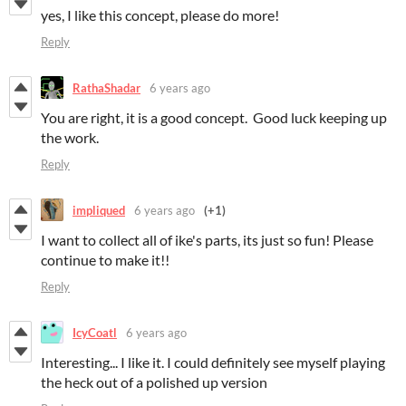
yes, I like this concept, please do more!
Reply
RathaShadar
6 years ago
You are right, it is a good concept. Good luck keeping up
the work.
Reply
impliqued
6 years ago
(+1)
I want to collect all of ike's parts, its just so fun! Please
continue to make it!!
Reply
IcyCoatl
6 years ago
Interesting... I like it. I could definitely see myself playing
the heck out of a polished up version